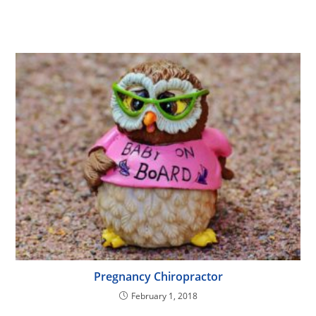
Pregnancy Chiropractor
February 1, 2018