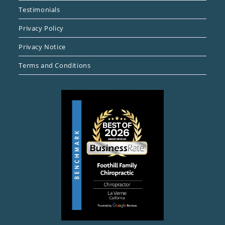
Testimonials
Privacy Policy
Privacy Notice
Terms and Conditions