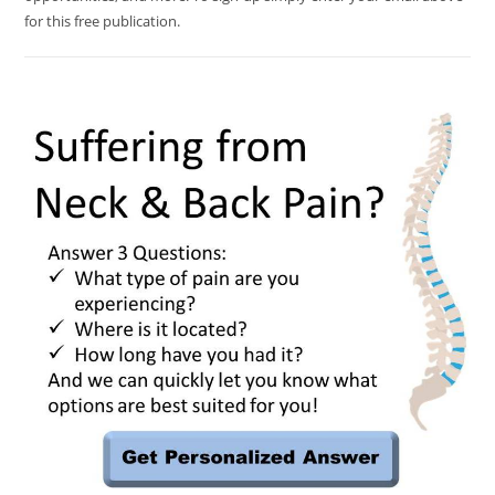
for this free publication.