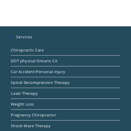
Services
Chiropractic Care
DOT physical Ontario CA
Car Accident/Personal Injury
Spinal Decompression Therapy
Laser Therapy
Weight Loss
Pregnancy Chiropractor
Shock-Wave Therapy