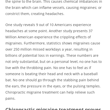
the spine to the brain. This causes chemical imbalances in
the brain which can inflame vessels, causing migraines; or
constrict them, creating headaches.
One study reveals 9 out of 10 Americans experience
headaches at some point. Another study presents 37
Million American experience the crippling effects of
migraines. Furthermore, statistics shows migraines cause
over 250 million missed workdays a year, resulting in
billions of potential loss in earnings. These numbers are
not only substantial, but on a personal level, no one has to
live with the throbbing pain. No one has to feel as if
someone is beating their head and neck with a baseball
bat. No one should go through the stabbing pain behind
the ears, the pressure in the eyes, or the pulsing temples.
Chiropractic migraine treatment can help relieve such
pains.
Chiropractic migraine treatment proves