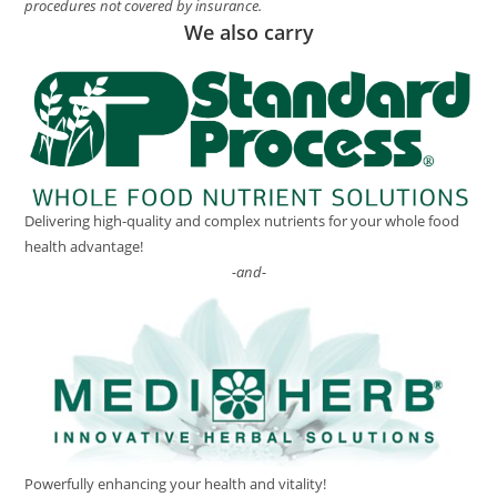
procedures not covered by insurance.
We also carry
Delivering high-quality and complex nutrients for your whole food
health advantage!
-and-
Powerfully enhancing your health and vitality!