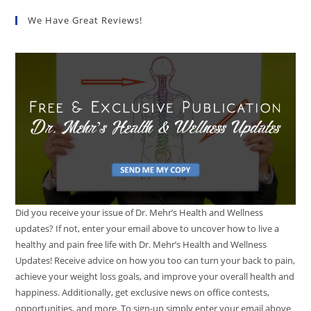
We Have Great Reviews!
Did you receive your issue of Dr. Mehr’s Health and Wellness
updates? If not, enter your email above to uncover how to live a
healthy and pain free life with Dr. Mehr’s Health and Wellness
Updates! Receive advice on how you too can turn your back to pain,
achieve your weight loss goals, and improve your overall health and
happiness. Additionally, get exclusive news on office contests,
opportunities, and more. To sign-up simply enter your email above