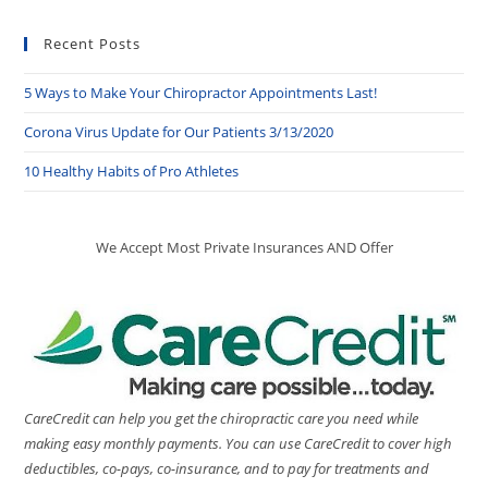
Recent Posts
5 Ways to Make Your Chiropractor Appointments Last!
Corona Virus Update for Our Patients 3/13/2020
10 Healthy Habits of Pro Athletes
We Accept Most Private Insurances AND Offer
CareCredit can help you get the chiropractic care you need while
making easy monthly payments. You can use CareCredit to cover high
deductibles, co-pays, co-insurance, and to pay for treatments and