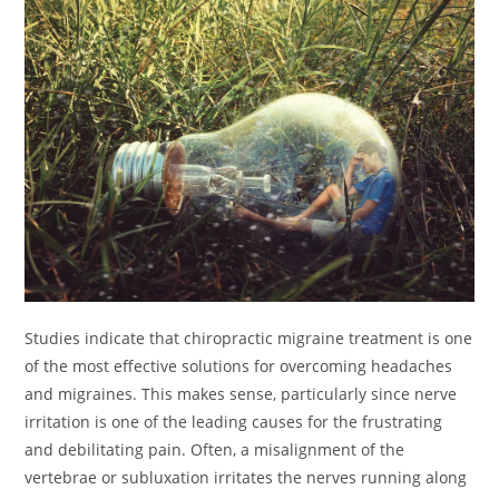
Studies indicate that chiropractic migraine treatment is one
of the most effective solutions for overcoming headaches
and migraines. This makes sense, particularly since nerve
irritation is one of the leading causes for the frustrating
and debilitating pain. Often, a misalignment of the
vertebrae or subluxation irritates the nerves running along