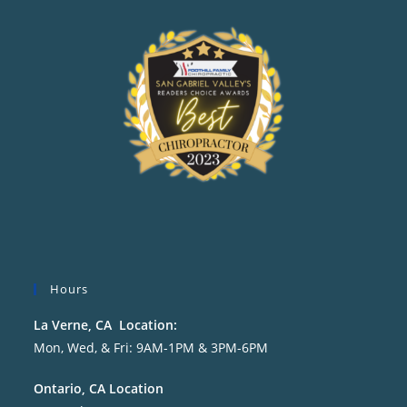
Hours
La Verne, CA Location:
Mon, Wed, & Fri: 9AM-1PM & 3PM-6PM
Ontario, CA Location