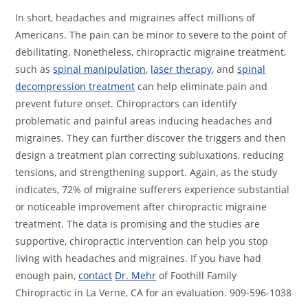
In short, headaches and migraines affect millions of
Americans. The pain can be minor to severe to the point of
debilitating. Nonetheless, chiropractic migraine treatment,
such as
spinal manipulation
,
laser therapy
, and
spinal
decompression treatment
can help eliminate pain and
prevent future onset. Chiropractors can identify
problematic and painful areas inducing headaches and
migraines. They can further discover the triggers and then
design a treatment plan correcting subluxations, reducing
tensions, and strengthening support. Again, as the study
indicates, 72% of migraine sufferers experience substantial
or noticeable improvement after chiropractic migraine
treatment. The data is promising and the studies are
supportive, chiropractic intervention can help you stop
living with headaches and migraines. If you have had
enough pain,
contact
Dr. Mehr
of Foothill Family
Chiropractic in La Verne, CA for an evaluation. 909-596-1038