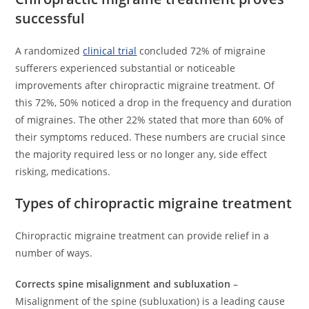
successful
A randomized
clinical trial
concluded 72% of migraine
sufferers experienced substantial or noticeable
improvements after chiropractic migraine treatment. Of
this 72%, 50% noticed a drop in the frequency and duration
of migraines. The other 22% stated that more than 60% of
their symptoms reduced. These numbers are crucial since
the majority required less or no longer any, side effect
risking, medications.
Types of chiropractic migraine treatment
Chiropractic migraine treatment can provide relief in a
number of ways.
Corrects spine misalignment and subluxation
–
Misalignment of the spine (subluxation) is a leading cause