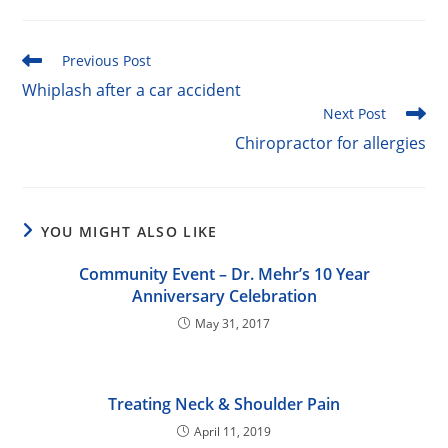
Read
Previous Post
more
Whiplash after a car accident
articles
Next Post
Chiropractor for allergies
YOU MIGHT ALSO LIKE
Community Event – Dr. Mehr’s 10 Year
Anniversary Celebration
May 31, 2017
Treating Neck & Shoulder Pain
April 11, 2019