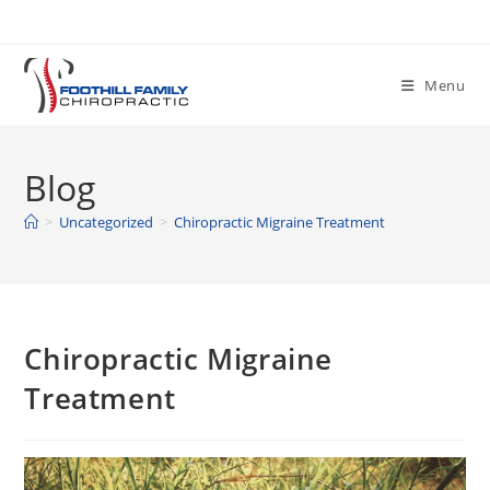
Skip
to
content
Menu
Blog
>
Uncategorized
>
Chiropractic Migraine Treatment
Chiropractic Migraine
Treatment