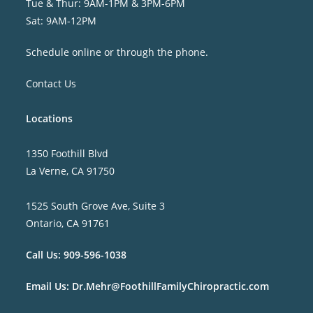
Tue & Thur: 9AM-1PM & 3PM-6PM
Sat: 9AM-12PM
Schedule online or through the phone.
Contact Us
Locations
1350 Foothill Blvd
La Verne, CA 91750
1525 South Grove Ave, Suite 3
Ontario, CA 91761
Call Us:
909-596-1038
Email Us:
Dr.Mehr@FoothillFamilyChiropractic.com