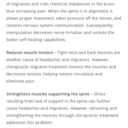
of migraines and risks chemical imbalances in the brain,
thus increasing pain. When the spine is in alignment, it
allows proper movement, takes pressure off the nerves, and
restores nervous system communication. Subsequently,
manipulation decreases nerve irritation and unlocks the
body’s self-healing capabilities.
Reduces muscle tension
– Tight neck and back muscles are
another cause of headaches and migraines. However,
chiropractic migraine treatment loosens the muscles and
decreases tension, helping restore circulation and
eliminate pain.
Strengthens muscles supporting the spine
– Stress
resulting from lack of support in the spine can further
cause headaches and migraines. However, retraining and
strengthening the muscles through chiropractic treatment
addresses this problem.