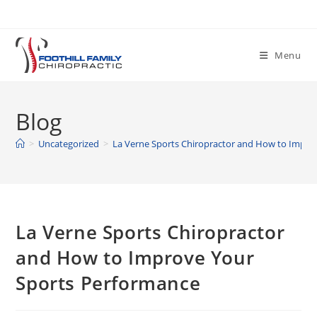
Skip
to
content
Menu
Blog
>
Uncategorized
>
La Verne Sports Chiropractor and How to Impro
La Verne Sports Chiropractor
and How to Improve Your
Sports Performance