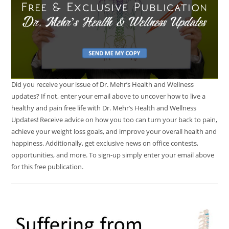
Did you receive your issue of Dr. Mehr’s Health and Wellness
updates? If not, enter your email above to uncover how to live a
healthy and pain free life with Dr. Mehr’s Health and Wellness
Updates! Receive advice on how you too can turn your back to pain,
achieve your weight loss goals, and improve your overall health and
happiness. Additionally, get exclusive news on office contests,
opportunities, and more. To sign-up simply enter your email above
for this free publication.