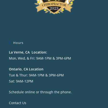
Hours
La Verne, CA Location:
Mon, Wed, & Fri: 9AM-1PM & 3PM-6PM
Ontario, CA Location
Tue & Thur: 9AM-1PM & 3PM-6PM
Sat: 9AM-12PM
Schedule online or through the phone.
Contact Us