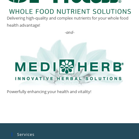
Delivering high-quality and complex nutrients for your whole food
health advantage!
-and-
Powerfully enhancing your health and vitality!
Services