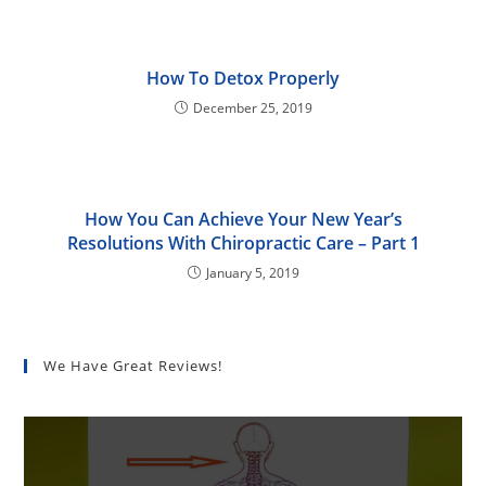
How To Detox Properly
December 25, 2019
How You Can Achieve Your New Year’s
Resolutions With Chiropractic Care – Part 1
January 5, 2019
We Have Great Reviews!