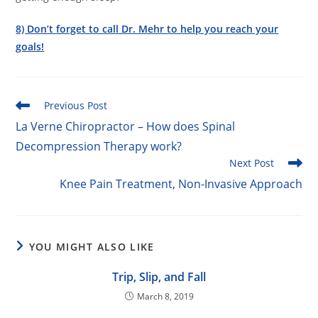
8) Don’t forget to call Dr. Mehr to help you reach your
goals!
Read
Previous Post
more
La Verne Chiropractor – How does Spinal
articles
Decompression Therapy work?
Next Post
Knee Pain Treatment, Non-Invasive Approach
YOU MIGHT ALSO LIKE
Trip, Slip, and Fall
March 8, 2019