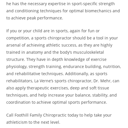
he has the necessary expertise in sport-specific strength
and conditioning techniques for optimal biomechanics and
to achieve peak performance.
If you or your child are in sports, again for fun or
competition, a sports chiropractor should be a tool in your
arsenal of achieving athletic success, as they are highly
trained in anatomy and the body’s musculoskeletal
structure. They have in depth knowledge of exercise
physiology, strength training, endurance building, nutrition,
and rehabilitative techniques. Additionally, as sports
rehabilitators, La Verne’s sports chiropractor, Dr. Mehr, can
also apply therapeutic exercises, deep and soft tissue
techniques, and help increase your balance, stability, and
coordination to achieve optimal sports performance.
Call Foothill Family Chiropractic today to help take your
athleticism to the next level.