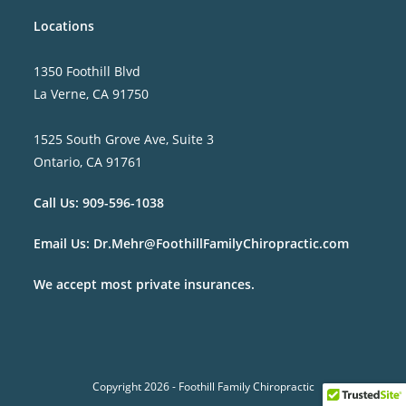
Locations
1350 Foothill Blvd
La Verne, CA 91750
1525 South Grove Ave, Suite 3
Ontario, CA 91761
Call Us:
909-596-1038
Email Us:
Dr.Mehr@FoothillFamilyChiropractic.com
We accept most private insurances.
Copyright 2026 - Foothill Family Chiropractic