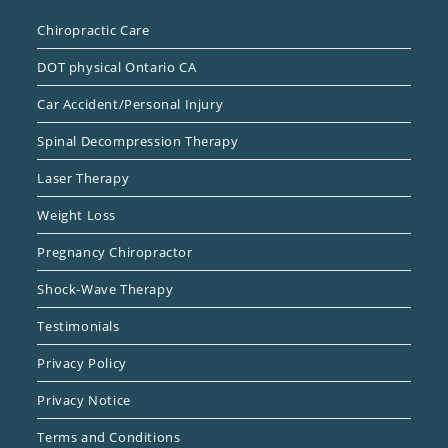
Chiropractic Care
DOT physical Ontario CA
Car Accident/Personal Injury
Spinal Decompression Therapy
Laser Therapy
Weight Loss
Pregnancy Chiropractor
Shock-Wave Therapy
Testimonials
Privacy Policy
Privacy Notice
Terms and Conditions