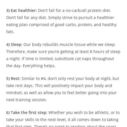
3) Eat healthier:
Don’t fall for a no-carb/all protein diet.
Don’t fall for any diet. Simply strive to pursuit a healthier
eating plan comprised of good carbs, protein, and healthy
fats.
4) Sleep:
Our body rebuilds muscle tissue while we sleep.
Therefore, make sure you’re getting at least 8 hours of sleep
a night. If time is limited, substitute cat naps throughout
the day. Everything helps.
5) Rest:
Similar to #4, don’t only rest your body at night, but
take rest days. This will positively impact your body and
mindset, as well as allow you to feel better going into your
next training session.
6) Take the first step:
Whether you wish to be athletic, or to
take your skills to the next level, it all comes down to taking
that first step. There’s no point to reading about the sport,