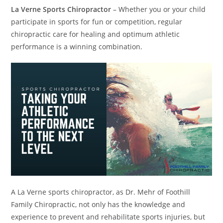
La Verne Sports Chiropractor
– Whether you or your child
participate in sports for fun or competition, regular
chiropractic care for healing and optimum athletic
performance is a winning combination.
A La Verne sports chiropractor, as Dr. Mehr of Foothill
Family Chiropractic, not only has the knowledge and
experience to prevent and rehabilitate sports injuries, but