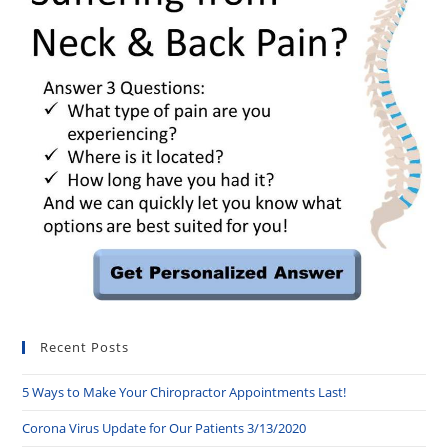
Recent Posts
5 Ways to Make Your Chiropractor Appointments Last!
Corona Virus Update for Our Patients 3/13/2020