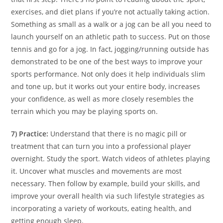
exercises, and diet plans if you’re not actually taking action.
Something as small as a walk or a jog can be all you need to
launch yourself on an athletic path to success. Put on those
tennis and go for a jog. In fact, jogging/running outside has
demonstrated to be one of the best ways to improve your
sports performance. Not only does it help individuals slim
and tone up, but it works out your entire body, increases
your confidence, as well as more closely resembles the
terrain which you may be playing sports on.
7) Practice:
Understand that there is no magic pill or
treatment that can turn you into a professional player
overnight. Study the sport. Watch videos of athletes playing
it. Uncover what muscles and movements are most
necessary. Then follow by example, build your skills, and
improve your overall health via such lifestyle strategies as
incorporating a variety of workouts, eating health, and
getting enough sleep.