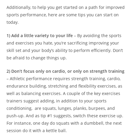
Additionally, to help you get started on a path for improved
sports performance, here are some tips you can start on
today.
1) Add a little variety to your life
– By avoiding the sports
and exercises you hate, you’re sacrificing improving your
skill set and your body’s ability to perform efficiently. Don’t
be afraid to change things up.
2) Don’t focus only on cardio, or only on strength training
– Athletic performance requires strength training, cardio,
endurance building, stretching and flexibility exercises, as
well as balancing exercises. A couple of the key exercises
trainers suggest adding, in addition to your sports
conditioning, are squats, lunges, planks, burpees, and
push-up. And as tip #1 suggests, switch these exercise up.
For instance, one day do squats with a dumbbell, the next
session do it with a kettle ball.