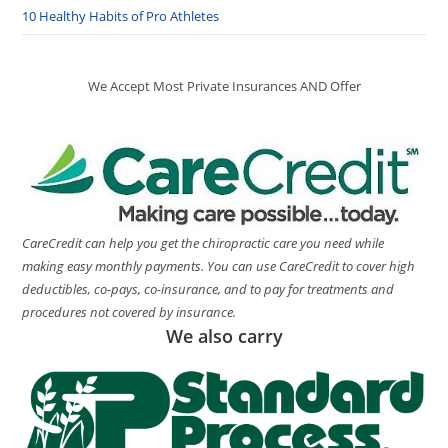
10 Healthy Habits of Pro Athletes
We Accept Most Private Insurances AND Offer
CareCredit can help you get the chiropractic care you need while
making easy monthly payments. You can use CareCredit to cover high
deductibles, co-pays, co-insurance, and to pay for treatments and
procedures not covered by insurance.
We also carry